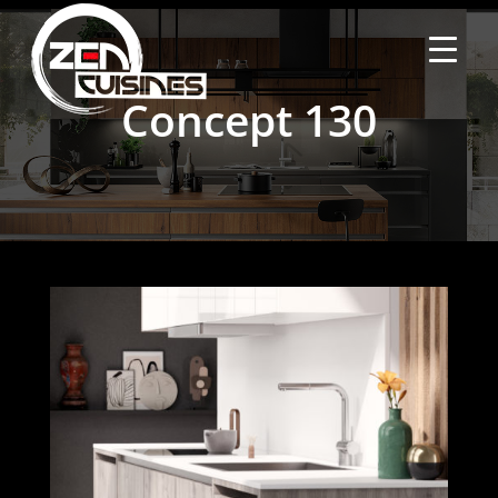
Concept 130